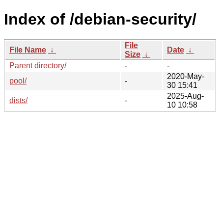
Index of /debian-security/
File
File Name
↓
Date
↓
Size
↓
Parent directory/
-
-
2020-May-
pool/
-
30 15:41
2025-Aug-
dists/
-
10 10:58