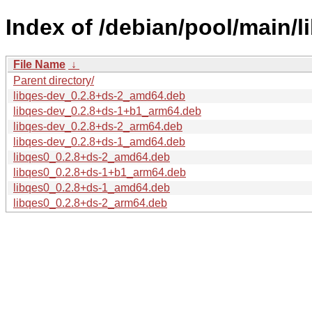
Index of /debian/pool/main/li
File Name
↓
Parent directory/
libqes-dev_0.2.8+ds-2_amd64.deb
libqes-dev_0.2.8+ds-1+b1_arm64.deb
libqes-dev_0.2.8+ds-2_arm64.deb
libqes-dev_0.2.8+ds-1_amd64.deb
libqes0_0.2.8+ds-2_amd64.deb
libqes0_0.2.8+ds-1+b1_arm64.deb
libqes0_0.2.8+ds-1_amd64.deb
libqes0_0.2.8+ds-2_arm64.deb