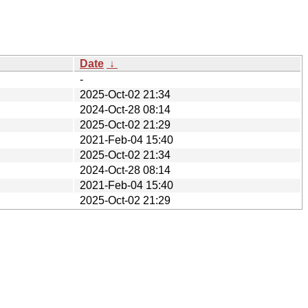
Date
↓
-
2025-Oct-02 21:34
2024-Oct-28 08:14
2025-Oct-02 21:29
2021-Feb-04 15:40
2025-Oct-02 21:34
2024-Oct-28 08:14
2021-Feb-04 15:40
2025-Oct-02 21:29