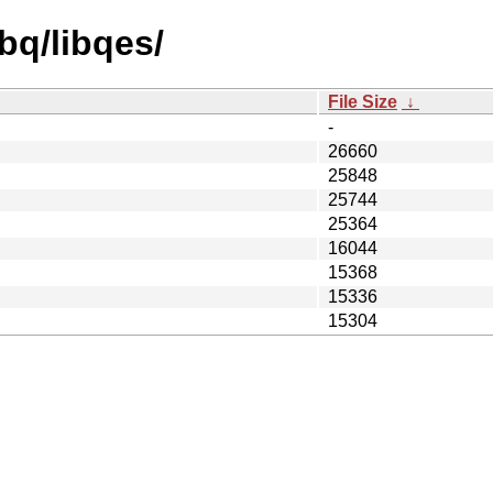
bq/libqes/
File Size
↓
-
26660
25848
25744
25364
16044
15368
15336
15304