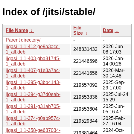
Index of /jitsi/stable/
File
File Name
↓
Date
↓
Size
↓
Parent directory/
-
-
jigasi_1.1-412-ge9a3acc-
2026-Jun-
248331432
1_all.deb
08 17:03
jigasi_1.1-403-gba81745-
2026-Jan-
221446596
1_all.deb
14 00:28
jigasi_1.1-407-g1e3a7ac-
2026-Mar-
221441656
1_all.deb
30 14:48
jigasi_1.1-395-g3bb4143-
2025-Sep-
219557092
1_all.deb
29 17:00
jigasi_1.1-394-g37d0eab-
2025-Jul-24
219553836
1_all.deb
15:29
jigasi_1.1-391-g31ab705-
2025-Jun-
219553604
1_all.deb
05 16:47
jigasi_1.1-374-g0ab957c-
2025-Feb-
219529344
1_all.deb
27 16:04
jigasi_1.1-358-ge637034-
2024-Oct-
219381464