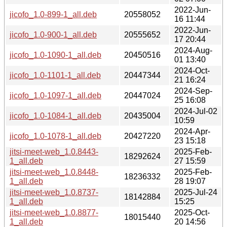
2022-Jun-
jicofo_1.0-899-1_all.deb
20558052
16 11:44
2022-Jun-
jicofo_1.0-900-1_all.deb
20555652
17 20:44
2024-Aug-
jicofo_1.0-1090-1_all.deb
20450516
01 13:40
2024-Oct-
jicofo_1.0-1101-1_all.deb
20447344
21 16:24
2024-Sep-
jicofo_1.0-1097-1_all.deb
20447024
25 16:08
2024-Jul-02
jicofo_1.0-1084-1_all.deb
20435004
10:59
2024-Apr-
jicofo_1.0-1078-1_all.deb
20427220
23 15:18
jitsi-meet-web_1.0.8443-
2025-Feb-
18292624
1_all.deb
27 15:59
jitsi-meet-web_1.0.8448-
2025-Feb-
18236332
1_all.deb
28 19:07
jitsi-meet-web_1.0.8737-
2025-Jul-24
18142884
1_all.deb
15:25
jitsi-meet-web_1.0.8877-
2025-Oct-
18015440
1_all.deb
20 14:56