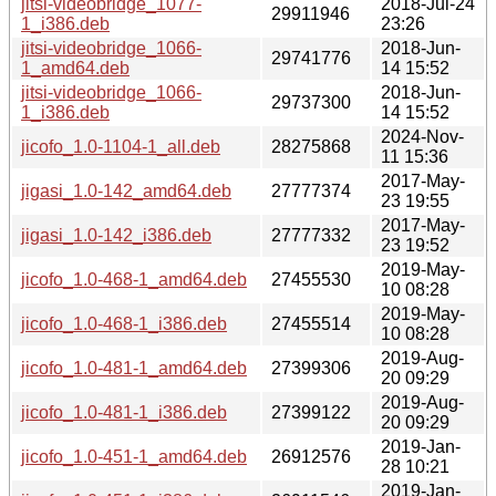
jitsi-videobridge_1077-
2018-Jul-24
29911946
1_i386.deb
23:26
jitsi-videobridge_1066-
2018-Jun-
29741776
1_amd64.deb
14 15:52
jitsi-videobridge_1066-
2018-Jun-
29737300
1_i386.deb
14 15:52
2024-Nov-
jicofo_1.0-1104-1_all.deb
28275868
11 15:36
2017-May-
jigasi_1.0-142_amd64.deb
27777374
23 19:55
2017-May-
jigasi_1.0-142_i386.deb
27777332
23 19:52
2019-May-
jicofo_1.0-468-1_amd64.deb
27455530
10 08:28
2019-May-
jicofo_1.0-468-1_i386.deb
27455514
10 08:28
2019-Aug-
jicofo_1.0-481-1_amd64.deb
27399306
20 09:29
2019-Aug-
jicofo_1.0-481-1_i386.deb
27399122
20 09:29
2019-Jan-
jicofo_1.0-451-1_amd64.deb
26912576
28 10:21
2019-Jan-