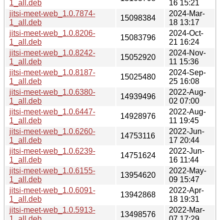
1_all.deb
16 15:21
jitsi-meet-web_1.0.7874-
2024-Mar-
15098384
1_all.deb
18 13:17
jitsi-meet-web_1.0.8206-
2024-Oct-
15083796
1_all.deb
21 16:24
jitsi-meet-web_1.0.8242-
2024-Nov-
15052920
1_all.deb
11 15:36
jitsi-meet-web_1.0.8187-
2024-Sep-
15025480
1_all.deb
25 16:08
jitsi-meet-web_1.0.6380-
2022-Aug-
14939496
1_all.deb
02 07:00
jitsi-meet-web_1.0.6447-
2022-Aug-
14928976
1_all.deb
11 19:45
jitsi-meet-web_1.0.6260-
2022-Jun-
14753116
1_all.deb
17 20:44
jitsi-meet-web_1.0.6239-
2022-Jun-
14751624
1_all.deb
16 11:44
jitsi-meet-web_1.0.6155-
2022-May-
13954620
1_all.deb
09 15:47
jitsi-meet-web_1.0.6091-
2022-Apr-
13942868
1_all.deb
18 19:31
jitsi-meet-web_1.0.5913-
2022-Mar-
13498576
1_all.deb
07 17:29