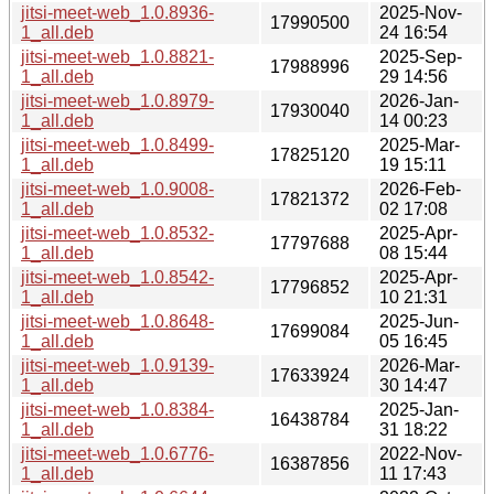
jitsi-meet-web_1.0.8936-
2025-Nov-
17990500
1_all.deb
24 16:54
jitsi-meet-web_1.0.8821-
2025-Sep-
17988996
1_all.deb
29 14:56
jitsi-meet-web_1.0.8979-
2026-Jan-
17930040
1_all.deb
14 00:23
jitsi-meet-web_1.0.8499-
2025-Mar-
17825120
1_all.deb
19 15:11
jitsi-meet-web_1.0.9008-
2026-Feb-
17821372
1_all.deb
02 17:08
jitsi-meet-web_1.0.8532-
2025-Apr-
17797688
1_all.deb
08 15:44
jitsi-meet-web_1.0.8542-
2025-Apr-
17796852
1_all.deb
10 21:31
jitsi-meet-web_1.0.8648-
2025-Jun-
17699084
1_all.deb
05 16:45
jitsi-meet-web_1.0.9139-
2026-Mar-
17633924
1_all.deb
30 14:47
jitsi-meet-web_1.0.8384-
2025-Jan-
16438784
1_all.deb
31 18:22
jitsi-meet-web_1.0.6776-
2022-Nov-
16387856
1_all.deb
11 17:43