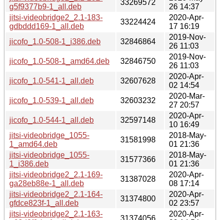
33269572
g5f9377b9-1_all.deb
26 14:37
jitsi-videobridge2_2.1-183-
2020-Apr-
33224424
gdbddd169-1_all.deb
17 16:19
2019-Nov-
jicofo_1.0-508-1_i386.deb
32846864
26 11:03
2019-Nov-
jicofo_1.0-508-1_amd64.deb
32846750
26 11:03
2020-Apr-
jicofo_1.0-541-1_all.deb
32607628
02 14:54
2020-Mar-
jicofo_1.0-539-1_all.deb
32603232
27 20:57
2020-Apr-
jicofo_1.0-544-1_all.deb
32597148
10 16:49
jitsi-videobridge_1055-
2018-May-
31581998
1_amd64.deb
01 21:36
jitsi-videobridge_1055-
2018-May-
31577366
1_i386.deb
01 21:36
jitsi-videobridge2_2.1-169-
2020-Apr-
31387028
ga28eb88e-1_all.deb
08 17:14
jitsi-videobridge2_2.1-164-
2020-Apr-
31374800
gfdce823f-1_all.deb
02 23:57
jitsi-videobridge2_2.1-163-
2020-Apr-
31374056