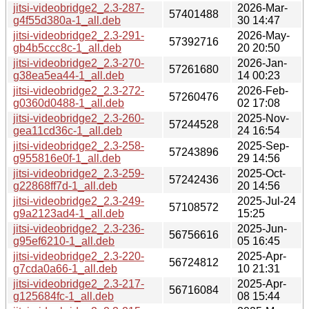
jitsi-videobridge2_2.3-287-
2026-Mar-
57401488
g4f55d380a-1_all.deb
30 14:47
jitsi-videobridge2_2.3-291-
2026-May-
57392716
gb4b5ccc8c-1_all.deb
20 20:50
jitsi-videobridge2_2.3-270-
2026-Jan-
57261680
g38ea5ea44-1_all.deb
14 00:23
jitsi-videobridge2_2.3-272-
2026-Feb-
57260476
g0360d0488-1_all.deb
02 17:08
jitsi-videobridge2_2.3-260-
2025-Nov-
57244528
gea11cd36c-1_all.deb
24 16:54
jitsi-videobridge2_2.3-258-
2025-Sep-
57243896
g955816e0f-1_all.deb
29 14:56
jitsi-videobridge2_2.3-259-
2025-Oct-
57242436
g22868ff7d-1_all.deb
20 14:56
jitsi-videobridge2_2.3-249-
2025-Jul-24
57108572
g9a2123ad4-1_all.deb
15:25
jitsi-videobridge2_2.3-236-
2025-Jun-
56756616
g95ef6210-1_all.deb
05 16:45
jitsi-videobridge2_2.3-220-
2025-Apr-
56724812
g7cda0a66-1_all.deb
10 21:31
jitsi-videobridge2_2.3-217-
2025-Apr-
56716084
g125684fc-1_all.deb
08 15:44