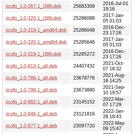
2016-Jul-01
jicofo_1.0-267-1_i386.deb
25683308
19:16
2017-Jan-
jicofo_1.0-320-1_i386.deb
25286088
05 01:03
2016-Dec-
jicofo_1.0-319-1_amd64.deb
25286048
23 17:26
2017-Jan-
jicofo_1.0-320-1_amd64.deb
25285646
05 01:03
2016-Dec-
jicofo_1.0-319-1_i386.deb
25285272
23 17:26
2021-Oct-
jicofo_1.0-813-1_all.deb
24407432
07 18:32
2021-Aug-
jicofo_1.0-786-1_all.deb
23678776
16 14:25
2021-Sep-
jicofo_1.0-798-1_all.deb
23673880
10 19:57
2022-Mar-
jicofo_1.0-862-1_all.deb
23145152
07 17:29
2022-Jan-
jicofo_1.0-846-1_all.deb
23121816
28 18:43
2022-May-
jicofo_1.0-877-1_all.deb
23097720
09 15:47