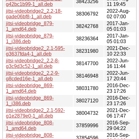
38423256
g42bc1b99-1_all.deb
11 19:45
jitsi-videobridge2_2.2-18-
2022-Aug-
38306792
gade06bf8-1_all.deb
02 07:00
jitsi-videobridge_879-
2017-Jan-
38242768
1_amd64.deb
05 01:03
jitsi-videobridge_879-
2017-Jan-
38236364
1_i386.deb
05 01:03
jitsi-videobridge2_2.1-595-
2021-Dec-
38231980
g3637fda4-1_all.deb
10 22:33
jitsi-videobridge2_2.2-8-
2022-Jun-
38147700
g3c9d3c52-1_all.deb
16 11:44
jitsi-videobridge2_2.2-9-
2022-Jun-
38146948
g8cded16e-1_all.deb
17 20:44
jitsi-videobridge_869-
2016-Dec-
38031780
1_amd64.deb
23 17:26
jitsi-videobridge_869-
2016-Dec-
38027120
1_i386.deb
23 17:26
jitsi-videobridge2_2.1-592-
2021-Dec-
38004732
g1e2879e0-1_all.deb
06 17:47
jitsi-videobridge_808-
2016-Sep-
37859996
1_amd64.deb
29 04:22
jitsi-videobridge_808-
2016-Sep-
37854596