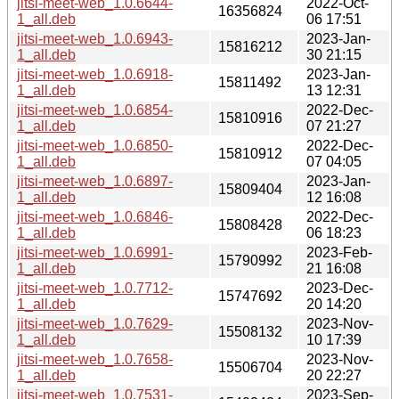
jitsi-meet-web_1.0.6644-
2022-Oct-
16356824
1_all.deb
06 17:51
jitsi-meet-web_1.0.6943-
2023-Jan-
15816212
1_all.deb
30 21:15
jitsi-meet-web_1.0.6918-
2023-Jan-
15811492
1_all.deb
13 12:31
jitsi-meet-web_1.0.6854-
2022-Dec-
15810916
1_all.deb
07 21:27
jitsi-meet-web_1.0.6850-
2022-Dec-
15810912
1_all.deb
07 04:05
jitsi-meet-web_1.0.6897-
2023-Jan-
15809404
1_all.deb
12 16:08
jitsi-meet-web_1.0.6846-
2022-Dec-
15808428
1_all.deb
06 18:23
jitsi-meet-web_1.0.6991-
2023-Feb-
15790992
1_all.deb
21 16:08
jitsi-meet-web_1.0.7712-
2023-Dec-
15747692
1_all.deb
20 14:20
jitsi-meet-web_1.0.7629-
2023-Nov-
15508132
1_all.deb
10 17:39
jitsi-meet-web_1.0.7658-
2023-Nov-
15506704
1_all.deb
20 22:27
jitsi-meet-web_1.0.7531-
2023-Sep-