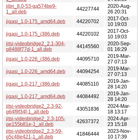
jibri_8.0-53-ga574be9-
2020-Aug-
44227744
1_all.deb
26 20:31
2017-Oct-
jigasi_1.0-175_amd64.deb
44220702
10 19:03
2017-Oct-
jigasi_1.0-175_i386.deb
44220102
10 19:03
jitsi-videobridge2_2.1-304-
2020-Sep-
44145560
g8488f77d-1_all.deb
01 16:29
2019-Mar-
jigasi_1.0-226_i386.deb
44095710
27 07:13
2019-Mar-
jigasi_1.0-226_amd64.deb
44094254
27 07:13
2019-Jan-
jigasi_1.0-217_i386.deb
44085110
28 14:20
2019-Jan-
jigasi_1.0-217_amd64.deb
44084492
28 14:20
jitsi-videobridge2_2.3-92-
2024-Mar-
43051836
g64f9f34f-1_all.deb
18 13:17
jitsi-videobridge2_2.3-105-
2024-Apr-
42637372
ge155b81e-1_all.deb
23 15:18
jitsi-videobridge2_2.3-59-
2023-Nov-
41846444
g5c48e421-1_all.deb
10 17:39