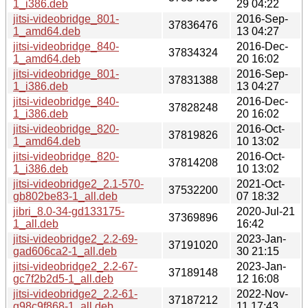
1_i386.deb
29 04:22
jitsi-videobridge_801-
2016-Sep-
37836476
1_amd64.deb
13 04:27
jitsi-videobridge_840-
2016-Dec-
37834324
1_amd64.deb
20 16:02
jitsi-videobridge_801-
2016-Sep-
37831388
1_i386.deb
13 04:27
jitsi-videobridge_840-
2016-Dec-
37828248
1_i386.deb
20 16:02
jitsi-videobridge_820-
2016-Oct-
37819826
1_amd64.deb
10 13:02
jitsi-videobridge_820-
2016-Oct-
37814208
1_i386.deb
10 13:02
jitsi-videobridge2_2.1-570-
2021-Oct-
37532200
gb802be83-1_all.deb
07 18:32
jibri_8.0-34-gd133175-
2020-Jul-21
37369896
1_all.deb
16:42
jitsi-videobridge2_2.2-69-
2023-Jan-
37191020
gad606ca2-1_all.deb
30 21:15
jitsi-videobridge2_2.2-67-
2023-Jan-
37189148
gc7f2b2d5-1_all.deb
12 16:08
jitsi-videobridge2_2.2-61-
2022-Nov-
37187212
g98c9f868-1_all.deb
11 17:43