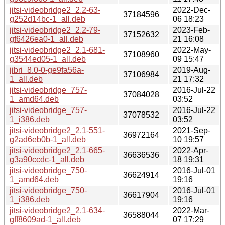
jitsi-videobridge2_2.2-63-
2022-Dec-
37184596
g252d14bc-1_all.deb
06 18:23
jitsi-videobridge2_2.2-79-
2023-Feb-
37152632
gf6426ea0-1_all.deb
21 16:08
jitsi-videobridge2_2.1-681-
2022-May-
37108960
g3544ed05-1_all.deb
09 15:47
jibri_8.0-0-ge9fa56a-
2019-Aug-
37106984
1_all.deb
21 17:32
jitsi-videobridge_757-
2016-Jul-22
37084028
1_amd64.deb
03:52
jitsi-videobridge_757-
2016-Jul-22
37078532
1_i386.deb
03:52
jitsi-videobridge2_2.1-551-
2021-Sep-
36972164
g2ad6eb0b-1_all.deb
10 19:57
jitsi-videobridge2_2.1-665-
2022-Apr-
36636536
g3a90ccdc-1_all.deb
18 19:31
jitsi-videobridge_750-
2016-Jul-01
36624914
1_amd64.deb
19:16
jitsi-videobridge_750-
2016-Jul-01
36617904
1_i386.deb
19:16
jitsi-videobridge2_2.1-634-
2022-Mar-
36588044
gff8609ad-1_all.deb
07 17:29