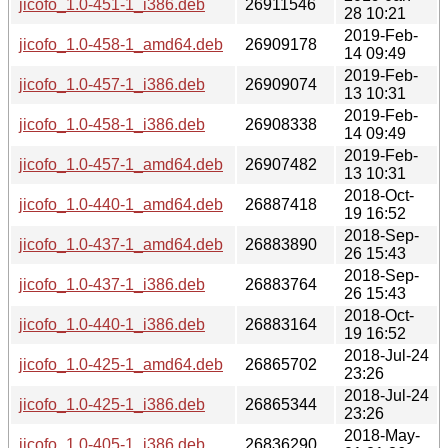
jicofo_1.0-451-1_i386.deb
26911546
28 10:21
2019-Feb-
jicofo_1.0-458-1_amd64.deb
26909178
14 09:49
2019-Feb-
jicofo_1.0-457-1_i386.deb
26909074
13 10:31
2019-Feb-
jicofo_1.0-458-1_i386.deb
26908338
14 09:49
2019-Feb-
jicofo_1.0-457-1_amd64.deb
26907482
13 10:31
2018-Oct-
jicofo_1.0-440-1_amd64.deb
26887418
19 16:52
2018-Sep-
jicofo_1.0-437-1_amd64.deb
26883890
26 15:43
2018-Sep-
jicofo_1.0-437-1_i386.deb
26883764
26 15:43
2018-Oct-
jicofo_1.0-440-1_i386.deb
26883164
19 16:52
2018-Jul-24
jicofo_1.0-425-1_amd64.deb
26865702
23:26
2018-Jul-24
jicofo_1.0-425-1_i386.deb
26865344
23:26
2018-May-
jicofo_1.0-405-1_i386.deb
26836290