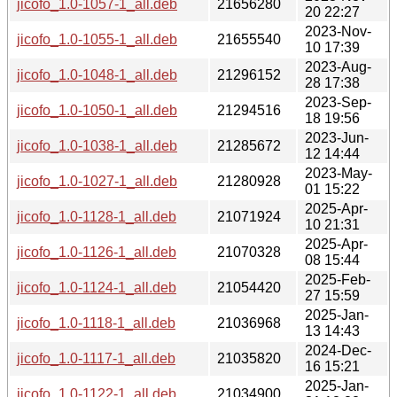
jicofo_1.0-1057-1_all.deb
21656280
20 22:27
2023-Nov-
jicofo_1.0-1055-1_all.deb
21655540
10 17:39
2023-Aug-
jicofo_1.0-1048-1_all.deb
21296152
28 17:38
2023-Sep-
jicofo_1.0-1050-1_all.deb
21294516
18 19:56
2023-Jun-
jicofo_1.0-1038-1_all.deb
21285672
12 14:44
2023-May-
jicofo_1.0-1027-1_all.deb
21280928
01 15:22
2025-Apr-
jicofo_1.0-1128-1_all.deb
21071924
10 21:31
2025-Apr-
jicofo_1.0-1126-1_all.deb
21070328
08 15:44
2025-Feb-
jicofo_1.0-1124-1_all.deb
21054420
27 15:59
2025-Jan-
jicofo_1.0-1118-1_all.deb
21036968
13 14:43
2024-Dec-
jicofo_1.0-1117-1_all.deb
21035820
16 15:21
2025-Jan-
jicofo_1.0-1122-1_all.deb
21034900