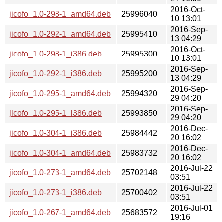
2016-Oct-
jicofo_1.0-298-1_amd64.deb
25996040
10 13:01
2016-Sep-
jicofo_1.0-292-1_amd64.deb
25995410
13 04:29
2016-Oct-
jicofo_1.0-298-1_i386.deb
25995300
10 13:01
2016-Sep-
jicofo_1.0-292-1_i386.deb
25995200
13 04:29
2016-Sep-
jicofo_1.0-295-1_amd64.deb
25994320
29 04:20
2016-Sep-
jicofo_1.0-295-1_i386.deb
25993850
29 04:20
2016-Dec-
jicofo_1.0-304-1_i386.deb
25984442
20 16:02
2016-Dec-
jicofo_1.0-304-1_amd64.deb
25983732
20 16:02
2016-Jul-22
jicofo_1.0-273-1_amd64.deb
25702148
03:51
2016-Jul-22
jicofo_1.0-273-1_i386.deb
25700402
03:51
2016-Jul-01
jicofo_1.0-267-1_amd64.deb
25683572
19:16