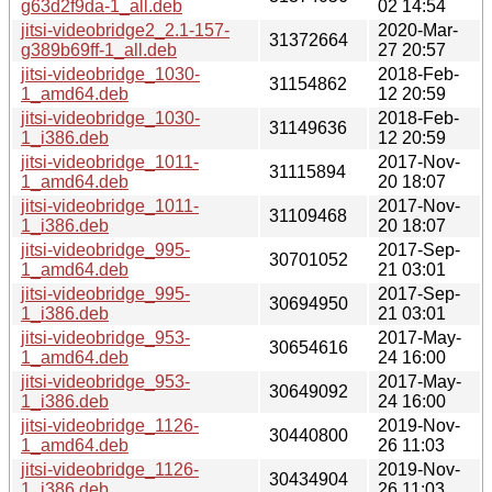
g63d2f9da-1_all.deb
02 14:54
jitsi-videobridge2_2.1-157-
2020-Mar-
31372664
g389b69ff-1_all.deb
27 20:57
jitsi-videobridge_1030-
2018-Feb-
31154862
1_amd64.deb
12 20:59
jitsi-videobridge_1030-
2018-Feb-
31149636
1_i386.deb
12 20:59
jitsi-videobridge_1011-
2017-Nov-
31115894
1_amd64.deb
20 18:07
jitsi-videobridge_1011-
2017-Nov-
31109468
1_i386.deb
20 18:07
jitsi-videobridge_995-
2017-Sep-
30701052
1_amd64.deb
21 03:01
jitsi-videobridge_995-
2017-Sep-
30694950
1_i386.deb
21 03:01
jitsi-videobridge_953-
2017-May-
30654616
1_amd64.deb
24 16:00
jitsi-videobridge_953-
2017-May-
30649092
1_i386.deb
24 16:00
jitsi-videobridge_1126-
2019-Nov-
30440800
1_amd64.deb
26 11:03
jitsi-videobridge_1126-
2019-Nov-
30434904
1_i386.deb
26 11:03