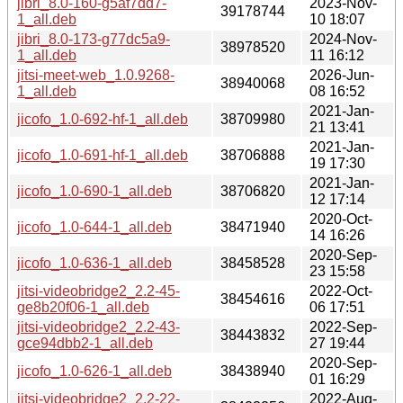
jibri_8.0-160-g5af7dd7-
2023-Nov-
39178744
1_all.deb
10 18:07
jibri_8.0-173-g77dc5a9-
2024-Nov-
38978520
1_all.deb
11 16:12
jitsi-meet-web_1.0.9268-
2026-Jun-
38940068
1_all.deb
08 16:52
2021-Jan-
jicofo_1.0-692-hf-1_all.deb
38709980
21 13:41
2021-Jan-
jicofo_1.0-691-hf-1_all.deb
38706888
19 17:30
2021-Jan-
jicofo_1.0-690-1_all.deb
38706820
12 17:14
2020-Oct-
jicofo_1.0-644-1_all.deb
38471940
14 16:26
2020-Sep-
jicofo_1.0-636-1_all.deb
38458528
23 15:58
jitsi-videobridge2_2.2-45-
2022-Oct-
38454616
ge8b20f06-1_all.deb
06 17:51
jitsi-videobridge2_2.2-43-
2022-Sep-
38443832
gce94dbb2-1_all.deb
27 19:44
2020-Sep-
jicofo_1.0-626-1_all.deb
38438940
01 16:29
jitsi-videobridge2_2.2-22-
2022-Aug-