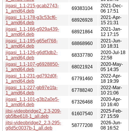
jigasi_1.1-215-gcab2743-
2021-Dec-
69383104
1_amd64.deb
06 17:51
jigasi_1.1-178-g3c53cf6-
2021-Apr-
68926928
1_amd64.deb
15 21:31
jigasi_1.1-166-g929a439-
2021-Jan-
68921864
1_amd64.deb
12 17:15
jigasi_1.1-195-g65ef768-
2021-Jun-
68868960
1_amd64.deb
10 18:31
jigasi_1.1-126-g6df3db2-
2020-Jul-18
68337780
1_amd64.deb
22:58
jigasi_1.1-107-g6928850-
2020-May-
68021924
1_amd64.deb
05 14:35
jigasi_1.1-231-gd792d0f-
2022-Apr-
67791460
1_amd64.deb
18 19:39
jigasi_1.1-227-gb97e1fa-
2022-Mar-
67788240
1_amd64.deb
10 21:06
jigasi_1.1-101-g3b2a0e5-
2020-Apr-
67326468
1_amd64.deb
10 16:40
jitsi-videobridge2_2.3-209-
2025-Feb-
61607540
gb5fbe618-1_all.deb
27 15:59
jitsi-videobridge2_2.3-295-
2026-Jun-
58777208
g8d5c0037b-1_all.deb
08 16:52