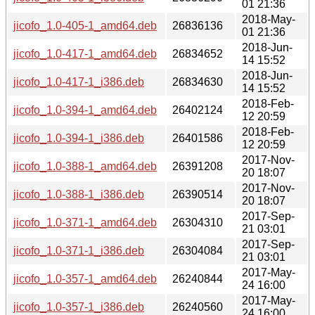
01 21:36
2018-May-
jicofo_1.0-405-1_amd64.deb
26836136
01 21:36
2018-Jun-
jicofo_1.0-417-1_amd64.deb
26834652
14 15:52
2018-Jun-
jicofo_1.0-417-1_i386.deb
26834630
14 15:52
2018-Feb-
jicofo_1.0-394-1_amd64.deb
26402124
12 20:59
2018-Feb-
jicofo_1.0-394-1_i386.deb
26401586
12 20:59
2017-Nov-
jicofo_1.0-388-1_amd64.deb
26391208
20 18:07
2017-Nov-
jicofo_1.0-388-1_i386.deb
26390514
20 18:07
2017-Sep-
jicofo_1.0-371-1_amd64.deb
26304310
21 03:01
2017-Sep-
jicofo_1.0-371-1_i386.deb
26304084
21 03:01
2017-May-
jicofo_1.0-357-1_amd64.deb
26240844
24 16:00
2017-May-
jicofo_1.0-357-1_i386.deb
26240560
24 16:00