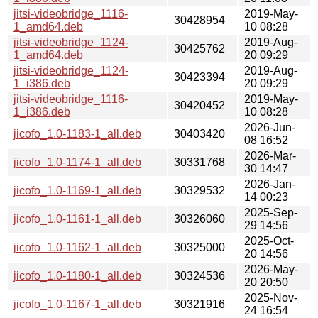
jitsi-videobridge_1116-
2019-May-
30428954
1_amd64.deb
10 08:28
jitsi-videobridge_1124-
2019-Aug-
30425762
1_amd64.deb
20 09:29
jitsi-videobridge_1124-
2019-Aug-
30423394
1_i386.deb
20 09:29
jitsi-videobridge_1116-
2019-May-
30420452
1_i386.deb
10 08:28
2026-Jun-
jicofo_1.0-1183-1_all.deb
30403420
08 16:52
2026-Mar-
jicofo_1.0-1174-1_all.deb
30331768
30 14:47
2026-Jan-
jicofo_1.0-1169-1_all.deb
30329532
14 00:23
2025-Sep-
jicofo_1.0-1161-1_all.deb
30326060
29 14:56
2025-Oct-
jicofo_1.0-1162-1_all.deb
30325000
20 14:56
2026-May-
jicofo_1.0-1180-1_all.deb
30324536
20 20:50
2025-Nov-
jicofo_1.0-1167-1_all.deb
30321916
24 16:54