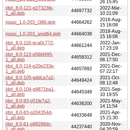
26 15:45
jibri_8.0-121-g27323fe-
2022-Mar-
44697732
1_all.deb
10 21:09
2018-Aug-
jigasi_1.0-203_i386.deb
44664262
15 16:08
2018-Aug-
jigasi_1.0-203_amd64.deb
44664038
15 16:08
jibri_8.0-116-gca0c772-
2022-Jan-
44661244
1_all.deb
17 23:19
jibri_8.0-113-g56bf495-
2021-Dec-
44658312
1_all.deb
06 17:50
jibri_8.0-114-g20e233e-
2021-Dec-
44657892
1_all.deb
07 22:17
jibri_8.0-105-gddca7a2-
2021-Oct-
44649424
1_all.deb
08 12:48
jibri_8.0-104-g9871ba1-
2021-Sep-
44645348
1_all.deb
10 19:55
jibri_8.0-93-g51fe7a2-
2021-May-
44636200
1_all.deb
14 11:54
jibri_8.0-83-g204354d-
2021-Apr-
44633648
1_all.deb
15 21:30
jibri_8.0-61-g99288dc-
2020-Nov-
44237440
1_all.deb
04 20:59