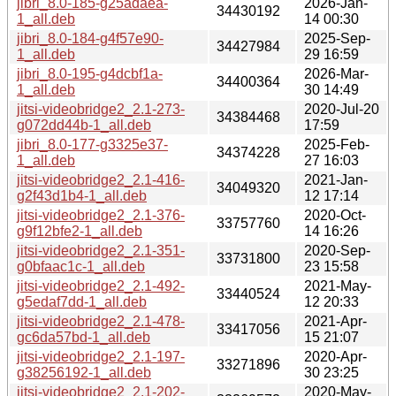
jibri_8.0-185-g25adaea-
2026-Jan-
34430192
1_all.deb
14 00:30
jibri_8.0-184-g4f57e90-
2025-Sep-
34427984
1_all.deb
29 16:59
jibri_8.0-195-g4dcbf1a-
2026-Mar-
34400364
1_all.deb
30 14:49
jitsi-videobridge2_2.1-273-
2020-Jul-20
34384468
g072dd44b-1_all.deb
17:59
jibri_8.0-177-g3325e37-
2025-Feb-
34374228
1_all.deb
27 16:03
jitsi-videobridge2_2.1-416-
2021-Jan-
34049320
g2f43d1b4-1_all.deb
12 17:14
jitsi-videobridge2_2.1-376-
2020-Oct-
33757760
g9f12bfe2-1_all.deb
14 16:26
jitsi-videobridge2_2.1-351-
2020-Sep-
33731800
g0bfaac1c-1_all.deb
23 15:58
jitsi-videobridge2_2.1-492-
2021-May-
33440524
g5edaf7dd-1_all.deb
12 20:33
jitsi-videobridge2_2.1-478-
2021-Apr-
33417056
gc6da57bd-1_all.deb
15 21:07
jitsi-videobridge2_2.1-197-
2020-Apr-
33271896
g38256192-1_all.deb
30 23:25
jitsi-videobridge2_2.1-202-
2020-May-