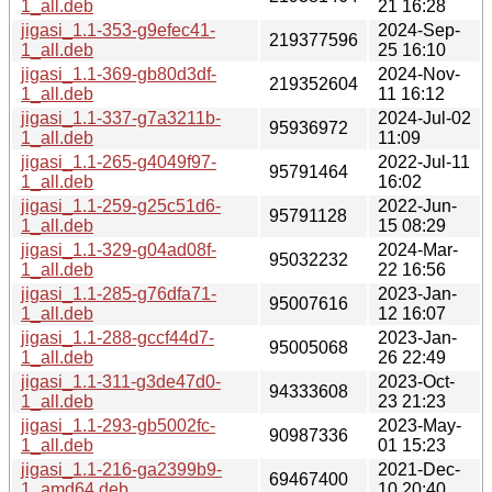
1_all.deb
21 16:28
jigasi_1.1-353-g9efec41-
2024-Sep-
219377596
1_all.deb
25 16:10
jigasi_1.1-369-gb80d3df-
2024-Nov-
219352604
1_all.deb
11 16:12
jigasi_1.1-337-g7a3211b-
2024-Jul-02
95936972
1_all.deb
11:09
jigasi_1.1-265-g4049f97-
2022-Jul-11
95791464
1_all.deb
16:02
jigasi_1.1-259-g25c51d6-
2022-Jun-
95791128
1_all.deb
15 08:29
jigasi_1.1-329-g04ad08f-
2024-Mar-
95032232
1_all.deb
22 16:56
jigasi_1.1-285-g76dfa71-
2023-Jan-
95007616
1_all.deb
12 16:07
jigasi_1.1-288-gccf44d7-
2023-Jan-
95005068
1_all.deb
26 22:49
jigasi_1.1-311-g3de47d0-
2023-Oct-
94333608
1_all.deb
23 21:23
jigasi_1.1-293-gb5002fc-
2023-May-
90987336
1_all.deb
01 15:23
jigasi_1.1-216-ga2399b9-
2021-Dec-
69467400
1_amd64.deb
10 20:40