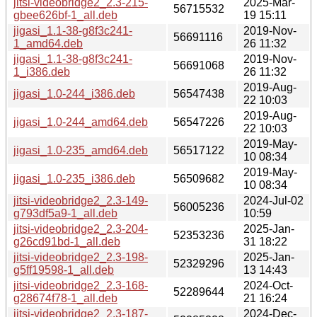
jitsi-videobridge2_2.3-215-
2025-Mar-
56715532
gbee626bf-1_all.deb
19 15:11
jigasi_1.1-38-g8f3c241-
2019-Nov-
56691116
1_amd64.deb
26 11:32
jigasi_1.1-38-g8f3c241-
2019-Nov-
56691068
1_i386.deb
26 11:32
2019-Aug-
jigasi_1.0-244_i386.deb
56547438
22 10:03
2019-Aug-
jigasi_1.0-244_amd64.deb
56547226
22 10:03
2019-May-
jigasi_1.0-235_amd64.deb
56517122
10 08:34
2019-May-
jigasi_1.0-235_i386.deb
56509682
10 08:34
jitsi-videobridge2_2.3-149-
2024-Jul-02
56005236
g793df5a9-1_all.deb
10:59
jitsi-videobridge2_2.3-204-
2025-Jan-
52353236
g26cd91bd-1_all.deb
31 18:22
jitsi-videobridge2_2.3-198-
2025-Jan-
52329296
g5ff19598-1_all.deb
13 14:43
jitsi-videobridge2_2.3-168-
2024-Oct-
52289644
g28674f78-1_all.deb
21 16:24
jitsi-videobridge2_2.3-187-
2024-Dec-