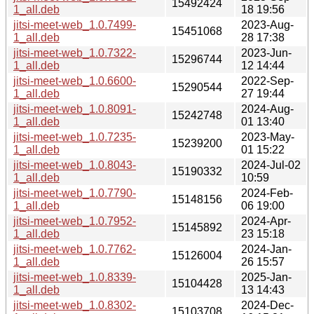
15492424
1_all.deb
18 19:56
jitsi-meet-web_1.0.7499-
2023-Aug-
15451068
1_all.deb
28 17:38
jitsi-meet-web_1.0.7322-
2023-Jun-
15296744
1_all.deb
12 14:44
jitsi-meet-web_1.0.6600-
2022-Sep-
15290544
1_all.deb
27 19:44
jitsi-meet-web_1.0.8091-
2024-Aug-
15242748
1_all.deb
01 13:40
jitsi-meet-web_1.0.7235-
2023-May-
15239200
1_all.deb
01 15:22
jitsi-meet-web_1.0.8043-
2024-Jul-02
15190332
1_all.deb
10:59
jitsi-meet-web_1.0.7790-
2024-Feb-
15148156
1_all.deb
06 19:00
jitsi-meet-web_1.0.7952-
2024-Apr-
15145892
1_all.deb
23 15:18
jitsi-meet-web_1.0.7762-
2024-Jan-
15126004
1_all.deb
26 15:57
jitsi-meet-web_1.0.8339-
2025-Jan-
15104428
1_all.deb
13 14:43
jitsi-meet-web_1.0.8302-
2024-Dec-
15103708