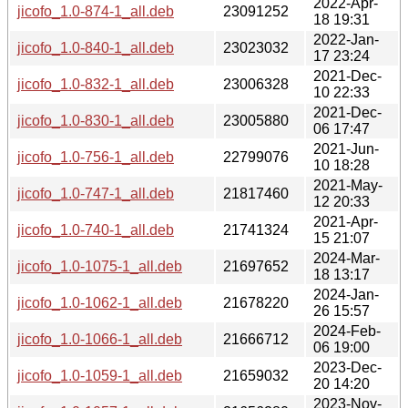
2022-Apr-
jicofo_1.0-874-1_all.deb
23091252
18 19:31
2022-Jan-
jicofo_1.0-840-1_all.deb
23023032
17 23:24
2021-Dec-
jicofo_1.0-832-1_all.deb
23006328
10 22:33
2021-Dec-
jicofo_1.0-830-1_all.deb
23005880
06 17:47
2021-Jun-
jicofo_1.0-756-1_all.deb
22799076
10 18:28
2021-May-
jicofo_1.0-747-1_all.deb
21817460
12 20:33
2021-Apr-
jicofo_1.0-740-1_all.deb
21741324
15 21:07
2024-Mar-
jicofo_1.0-1075-1_all.deb
21697652
18 13:17
2024-Jan-
jicofo_1.0-1062-1_all.deb
21678220
26 15:57
2024-Feb-
jicofo_1.0-1066-1_all.deb
21666712
06 19:00
2023-Dec-
jicofo_1.0-1059-1_all.deb
21659032
20 14:20
2023-Nov-