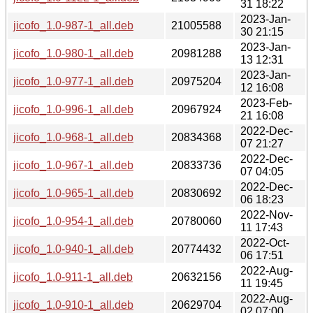
31 18:22
2023-Jan-
jicofo_1.0-987-1_all.deb
21005588
30 21:15
2023-Jan-
jicofo_1.0-980-1_all.deb
20981288
13 12:31
2023-Jan-
jicofo_1.0-977-1_all.deb
20975204
12 16:08
2023-Feb-
jicofo_1.0-996-1_all.deb
20967924
21 16:08
2022-Dec-
jicofo_1.0-968-1_all.deb
20834368
07 21:27
2022-Dec-
jicofo_1.0-967-1_all.deb
20833736
07 04:05
2022-Dec-
jicofo_1.0-965-1_all.deb
20830692
06 18:23
2022-Nov-
jicofo_1.0-954-1_all.deb
20780060
11 17:43
2022-Oct-
jicofo_1.0-940-1_all.deb
20774432
06 17:51
2022-Aug-
jicofo_1.0-911-1_all.deb
20632156
11 19:45
2022-Aug-
jicofo_1.0-910-1_all.deb
20629704
02 07:00