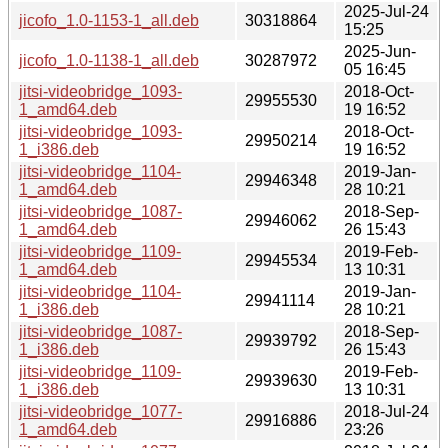
2025-Jul-24
jicofo_1.0-1153-1_all.deb
30318864
15:25
2025-Jun-
jicofo_1.0-1138-1_all.deb
30287972
05 16:45
jitsi-videobridge_1093-
2018-Oct-
29955530
1_amd64.deb
19 16:52
jitsi-videobridge_1093-
2018-Oct-
29950214
1_i386.deb
19 16:52
jitsi-videobridge_1104-
2019-Jan-
29946348
1_amd64.deb
28 10:21
jitsi-videobridge_1087-
2018-Sep-
29946062
1_amd64.deb
26 15:43
jitsi-videobridge_1109-
2019-Feb-
29945534
1_amd64.deb
13 10:31
jitsi-videobridge_1104-
2019-Jan-
29941114
1_i386.deb
28 10:21
jitsi-videobridge_1087-
2018-Sep-
29939792
1_i386.deb
26 15:43
jitsi-videobridge_1109-
2019-Feb-
29939630
1_i386.deb
13 10:31
jitsi-videobridge_1077-
2018-Jul-24
29916886
1_amd64.deb
23:26