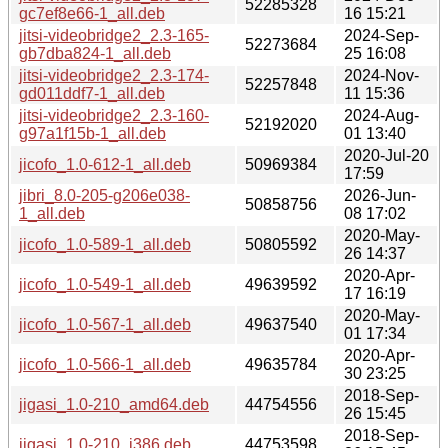
52285328
gc7ef8e66-1_all.deb
16 15:21
jitsi-videobridge2_2.3-165-
2024-Sep-
52273684
gb7dba824-1_all.deb
25 16:08
jitsi-videobridge2_2.3-174-
2024-Nov-
52257848
gd011ddf7-1_all.deb
11 15:36
jitsi-videobridge2_2.3-160-
2024-Aug-
52192020
g97a1f15b-1_all.deb
01 13:40
2020-Jul-20
jicofo_1.0-612-1_all.deb
50969384
17:59
jibri_8.0-205-g206e038-
2026-Jun-
50858756
1_all.deb
08 17:02
2020-May-
jicofo_1.0-589-1_all.deb
50805592
26 14:37
2020-Apr-
jicofo_1.0-549-1_all.deb
49639592
17 16:19
2020-May-
jicofo_1.0-567-1_all.deb
49637540
01 17:34
2020-Apr-
jicofo_1.0-566-1_all.deb
49635784
30 23:25
2018-Sep-
jigasi_1.0-210_amd64.deb
44754556
26 15:45
2018-Sep-
jigasi_1.0-210_i386.deb
44753598