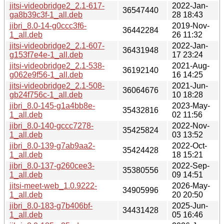
jitsi-videobridge2_2.1-617-
2022-Jan-
36547440
ga8b39c3f-1_all.deb
28 18:43
jibri_8.0-14-g0ccc3f6-
2019-Nov-
36442284
1_all.deb
26 11:32
jitsi-videobridge2_2.1-607-
2022-Jan-
36431948
g153f7e4e-1_all.deb
17 23:24
jitsi-videobridge2_2.1-538-
2021-Aug-
36192140
g062e9f56-1_all.deb
16 14:25
jitsi-videobridge2_2.1-508-
2021-Jun-
36064676
gb24f756c-1_all.deb
10 18:28
jibri_8.0-145-g1a4bb8e-
2023-May-
35432816
1_all.deb
02 11:56
jibri_8.0-140-gccc7278-
2022-Nov-
35425824
1_all.deb
03 13:52
jibri_8.0-139-g7ab9aa2-
2022-Oct-
35424428
1_all.deb
18 15:21
jibri_8.0-137-g260cee3-
2022-Sep-
35380556
1_all.deb
09 14:51
jitsi-meet-web_1.0.9222-
2026-May-
34905996
1_all.deb
20 20:50
jibri_8.0-183-g7b406bf-
2025-Jun-
34431428
1_all.deb
05 16:46