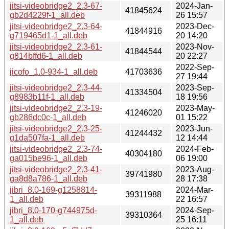
jitsi-videobridge2_2.3-67-
2024-Jan-
41845624
gb2d4229f-1_all.deb
26 15:57
jitsi-videobridge2_2.3-64-
2023-Dec-
41844916
g719465d1-1_all.deb
20 14:20
jitsi-videobridge2_2.3-61-
2023-Nov-
41844544
g814bffd6-1_all.deb
20 22:27
2022-Sep-
jicofo_1.0-934-1_all.deb
41703636
27 19:44
jitsi-videobridge2_2.3-44-
2023-Sep-
41334504
g8983b11f-1_all.deb
18 19:56
jitsi-videobridge2_2.3-19-
2023-May-
41246020
gb286dc0c-1_all.deb
01 15:22
jitsi-videobridge2_2.3-25-
2023-Jun-
41244432
g1da507fa-1_all.deb
12 14:44
jitsi-videobridge2_2.3-74-
2024-Feb-
40304180
ga015be96-1_all.deb
06 19:00
jitsi-videobridge2_2.3-41-
2023-Aug-
39741980
ga8d8a786-1_all.deb
28 17:38
jibri_8.0-169-g1258814-
2024-Mar-
39311988
1_all.deb
22 16:57
jibri_8.0-170-g744975d-
2024-Sep-
39310364
1_all.deb
25 16:11