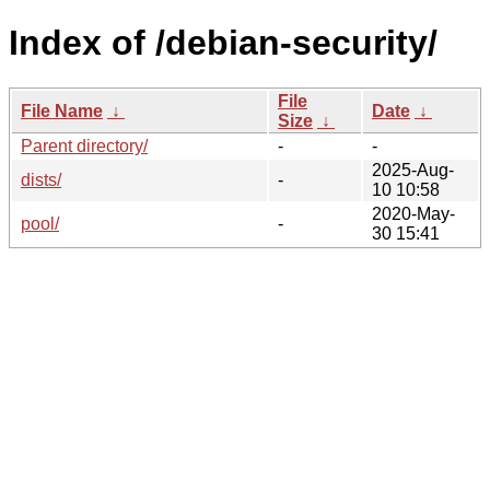
Index of /debian-security/
File
File Name
↓
Date
↓
Size
↓
Parent directory/
-
-
2025-Aug-
dists/
-
10 10:58
2020-May-
pool/
-
30 15:41