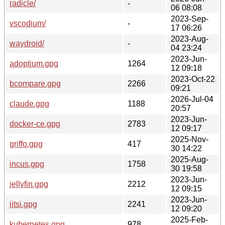
radicle/
-
06 08:08
2023-Sep-
vscodium/
-
17 06:26
2023-Aug-
waydroid/
-
04 23:24
2023-Jun-
adoptium.gpg
1264
12 09:18
2023-Oct-22
bcompare.gpg
2266
09:21
2026-Jul-04
claude.gpg
1188
20:57
2023-Jun-
docker-ce.gpg
2783
12 09:17
2025-Nov-
griffo.gpg
417
30 14:22
2025-Aug-
incus.gpg
1758
30 19:58
2023-Jun-
jellyfin.gpg
2212
12 09:15
2023-Jun-
jitsi.gpg
2241
12 09:20
2025-Feb-
kubernetes.gpg
978