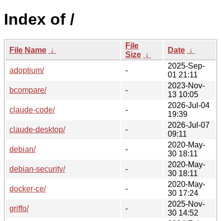
Index of /
File
File Name
↓
Date
↓
Size
↓
2025-Sep-
adoptium/
-
01 21:11
2023-Nov-
bcompare/
-
13 10:05
2026-Jul-04
claude-code/
-
19:39
2026-Jul-07
claude-desktop/
-
09:11
2020-May-
debian/
-
30 18:11
2020-May-
debian-security/
-
30 18:11
2020-May-
docker-ce/
-
30 17:24
2025-Nov-
griffo/
-
30 14:52