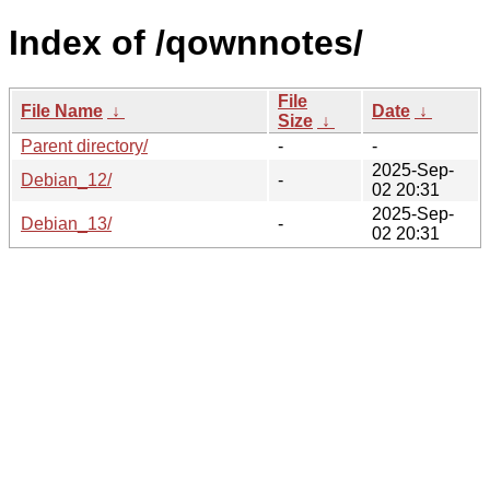
Index of /qownnotes/
File
File Name
↓
Date
↓
Size
↓
Parent directory/
-
-
2025-Sep-
Debian_12/
-
02 20:31
2025-Sep-
Debian_13/
-
02 20:31